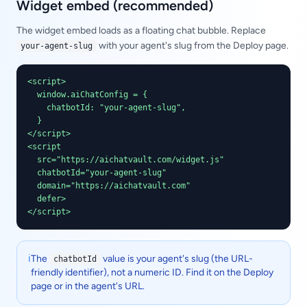
Widget embed (recommended)
The widget embed loads as a floating chat bubble. Replace
with your agent's slug from the Deploy page.
your-agent-slug
<script>

  window.aiChatConfig = {

    chatbotId: "your-agent-slug",

  }

</script>

<script

  src="https://aichatvault.com/widget.js"

  chatbotId="your-agent-slug"

  domain="https://aichatvault.com"

  defer>

</script>
ℹ️
The
value is your agent's slug (the URL-
chatbotId
friendly identifier), not a numeric ID. Find it on the Deploy
page or in the agent's URL.