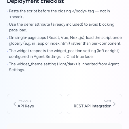
Deployment checklist
Paste the script before the closing </body> tag — not in
•
<head>.
Use the defer attribute (already included) to avoid blocking
•
page load.
On single-page apps (React, Vue, Next.js), load the script once
•
globally (e.g. in _app or index.html) rather than per-component.
The widget respects the widget_position setting (left or right)
•
configured in Agent Settings → Chat Interface.
The widget_theme setting (light/dark) is inherited from Agent
•
Settings.
Previous
Next
API Keys
REST API Integration