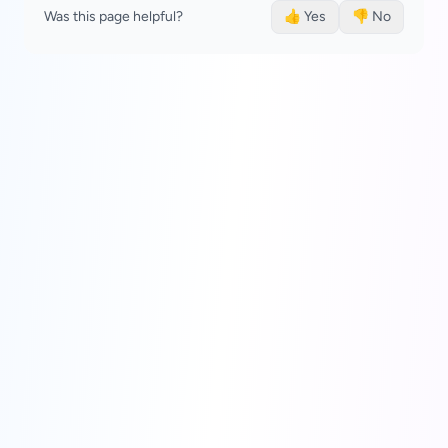
Was this page helpful?
👍 Yes
👎 No