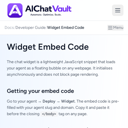
Embed
Docs
/
Developer Guide
/
Widget Embed Code
Menu
Widget Embed Code
The chat widget is a lightweight JavaScript snippet that loads
your agent as a floating bubble on any webpage. It initialises
asynchronously and does not block page rendering.
Getting your embed code
Go to your agent →
Deploy → Widget
. The embed code is pre-
filled with your agent slug and domain. Copy it and paste it
before the closing
tag on any page.
</body>