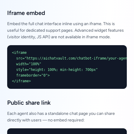
Iframe embed
Embed the full chat interface inline using an iframe. This is
useful for dedicated support pages. Advanced widget features
(visitor identity, JS API) are not available in iframe mode.
<iframe

  src="https://aichatvault.com/chatbot-iframe/your-agent-sl
  width="100%"

  style="height: 100%; min-height: 700px"

  frameborder="0">

</iframe>
Public share link
Each agent also has a standalone chat page you can share
directly with users — no embed required: