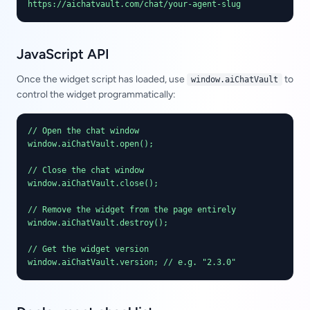
https://aichatvault.com/chat/your-agent-slug
JavaScript API
Once the widget script has loaded, use
to
window.aiChatVault
control the widget programmatically:
// Open the chat window

window.aiChatVault.open();

// Close the chat window

window.aiChatVault.close();

// Remove the widget from the page entirely

window.aiChatVault.destroy();

// Get the widget version

window.aiChatVault.version; // e.g. "2.3.0"