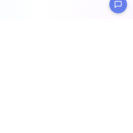
Build intelligent AI chatbots trained on your data in minutes.
Enhance customer support, automate workflows, and scale
your business with cutting-edge AI technology.