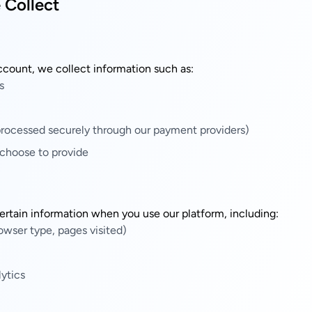
 Collect
ccount, we collect information such as:
s
rocessed securely through our payment providers)
 choose to provide
ertain information when you use our platform, including:
owser type, pages visited)
ytics