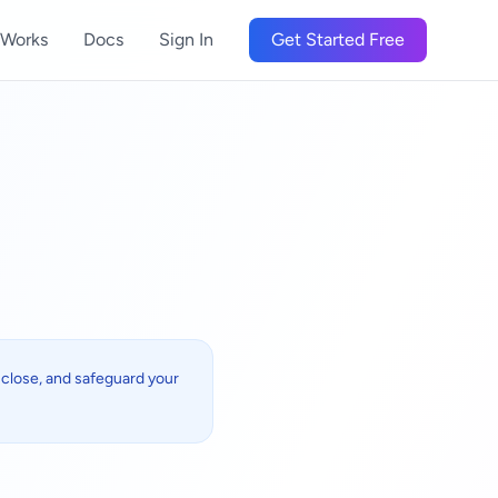
 Works
Docs
Sign In
Get Started Free
isclose, and safeguard your