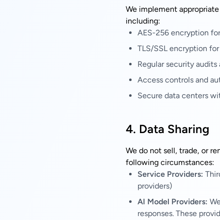
We implement appropriate t
including:
AES-256 encryption for 
TLS/SSL encryption for 
Regular security audits
Access controls and au
Secure data centers wi
4. Data Sharing
We do not sell, trade, or r
following circumstances:
Service Providers:
Thir
providers)
AI Model Providers:
We 
responses. These provid