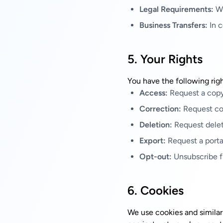
Legal Requirements:
Wh
Business Transfers:
In c
5. Your Rights
You have the following righ
Access:
Request a copy
Correction:
Request cor
Deletion:
Request delet
Export:
Request a porta
Opt-out:
Unsubscribe f
6. Cookies
We use cookies and similar 