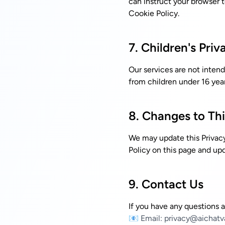
can instruct your browser t
Cookie Policy
.
7. Children's Priv
Our services are not intend
from children under 16 year
8. Changes to Thi
We may update this Privacy
Policy on this page and upd
9. Contact Us
If you have any questions a
📧 Email:
privacy@aichatv