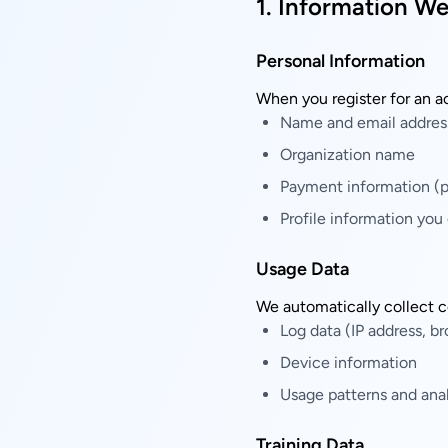
1. Information We
Personal Information
When you register for an a
Name and email addres
Organization name
Payment information (p
Profile information you
Usage Data
We automatically collect c
Log data (IP address, br
Device information
Usage patterns and anal
Training Data