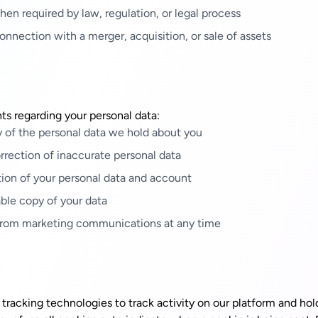
en required by law, regulation, or legal process
onnection with a merger, acquisition, or sale of assets
ts regarding your personal data:
 of the personal data we hold about you
rection of inaccurate personal data
ion of your personal data and account
ble copy of your data
rom marketing communications at any time
tracking technologies to track activity on our platform and hol