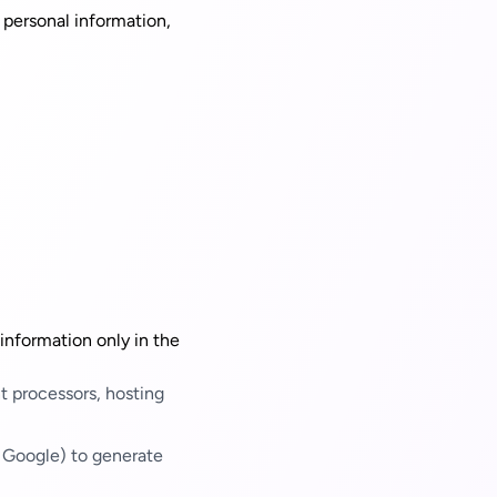
 personal information,
 information only in the
t processors, hosting
 Google) to generate