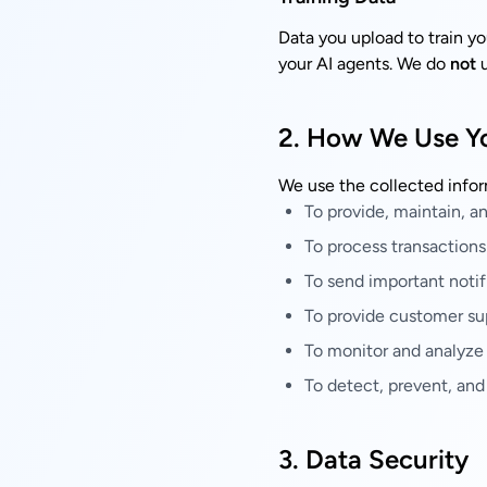
Data you upload to train y
your AI agents. We do
not
u
2. How We Use Yo
We use the collected infor
To provide, maintain, a
To process transactions
To send important notif
To provide customer su
To monitor and analyze
To detect, prevent, and
3. Data Security