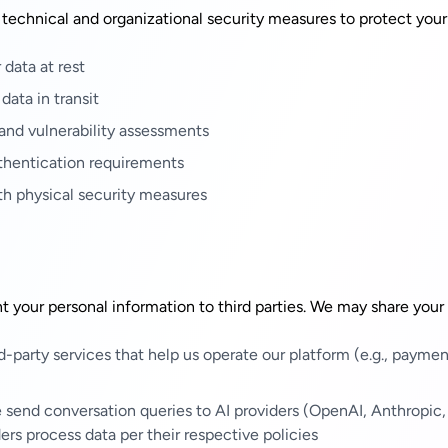
echnical and organizational security measures to protect your
data at rest
data in transit
 and vulnerability assessments
thentication requirements
th physical security measures
ent your personal information to third parties. We may share your
d-party services that help us operate our platform (e.g., paymen
send conversation queries to AI providers (OpenAI, Anthropic,
ers process data per their respective policies