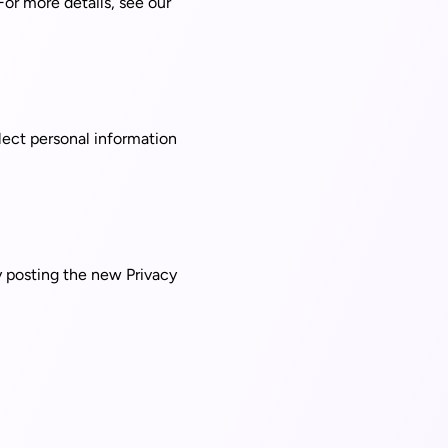
For more details, see our
lect personal information
y posting the new Privacy