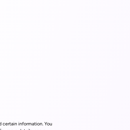
d certain information. You