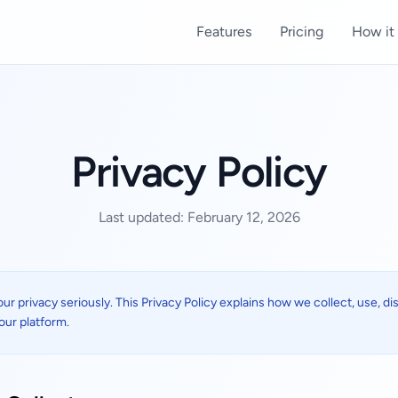
Features
Pricing
How it
Privacy Policy
Last updated: February 12, 2026
our privacy seriously. This Privacy Policy explains how we collect, use, d
our platform.