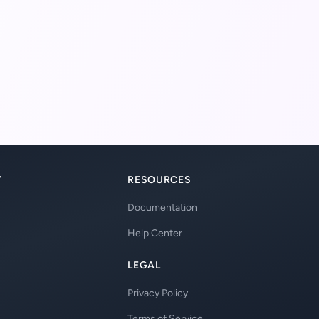
Y
RESOURCES
Documentation
Help Center
LEGAL
Privacy Policy
Terms of Service