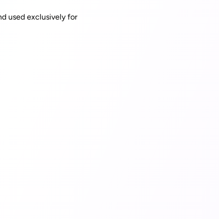
nd used exclusively for