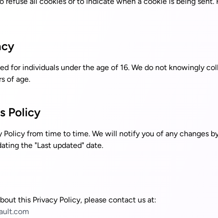
o refuse all cookies or to indicate when a cookie is being sent. 
acy
ed for individuals under the age of 16. We do not knowingly col
s of age.
s Policy
 Policy from time to time. We will notify you of any changes b
ating the "Last updated" date.
bout this Privacy Policy, please contact us at:
ault.com