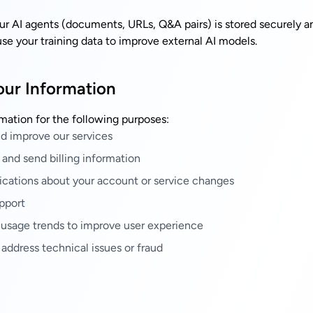
our AI agents (documents, URLs, Q&A pairs) is stored securely a
se your training data to improve external AI models.
ur Information
mation for the following purposes:
nd improve our services
 and send billing information
ications about your account or service changes
pport
 usage trends to improve user experience
 address technical issues or fraud