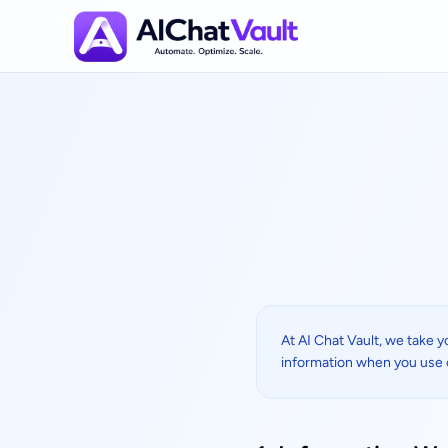
Privacy Policy
At AI Chat Vault, we take y
information when you use 