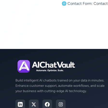
🌐 Contact Form:
Contact
Build intelligent AI chatbots trained on your data in minutes.
Enhance customer support, automate workflows, and scale
your business with cutting-edge AI technology.