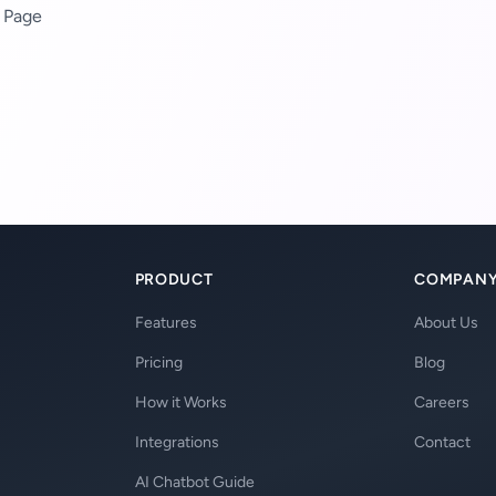
 Page
PRODUCT
COMPAN
Features
About Us
Pricing
Blog
How it Works
Careers
Integrations
Contact
AI Chatbot Guide