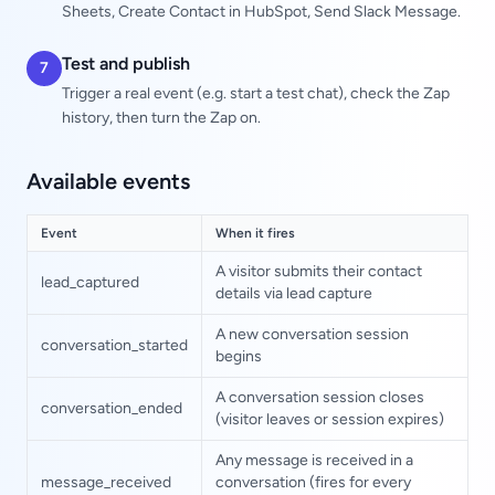
Sheets, Create Contact in HubSpot, Send Slack Message.
Test and publish
7
Trigger a real event (e.g. start a test chat), check the Zap
history, then turn the Zap on.
Available events
Event
When it fires
A visitor submits their contact
lead_captured
details via lead capture
A new conversation session
conversation_started
begins
A conversation session closes
conversation_ended
(visitor leaves or session expires)
Any message is received in a
message_received
conversation (fires for every