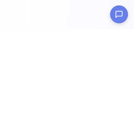
Build intelligent AI chatbots trained on your data in minutes.