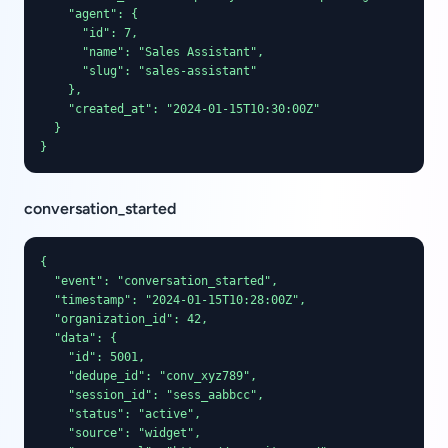
    "agent": {

      "id": 7,

      "name": "Sales Assistant",

      "slug": "sales-assistant"

    },

    "created_at": "2024-01-15T10:30:00Z"

  }

}
conversation_started
{

  "event": "conversation_started",

  "timestamp": "2024-01-15T10:28:00Z",

  "organization_id": 42,

  "data": {

    "id": 5001,

    "dedupe_id": "conv_xyz789",

    "session_id": "sess_aabbcc",

    "status": "active",

    "source": "widget",
