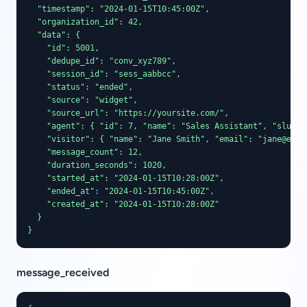
  "timestamp": "2024-01-15T10:45:00Z",

  "organization_id": 42,

  "data": {

    "id": 5001,

    "dedupe_id": "conv_xyz789",

    "session_id": "sess_aabbcc",

    "status": "ended",

    "source": "widget",

    "source_url": "https://yoursite.com/",

    "agent": { "id": 7, "name": "Sales Assistant", "slug": 
    "visitor": { "name": "Jane Smith", "email": "jane@exam
    "message_count": 12,

    "duration_seconds": 1020,

    "started_at": "2024-01-15T10:28:00Z",

    "ended_at": "2024-01-15T10:45:00Z",

    "created_at": "2024-01-15T10:28:00Z"

  }

}
message_received