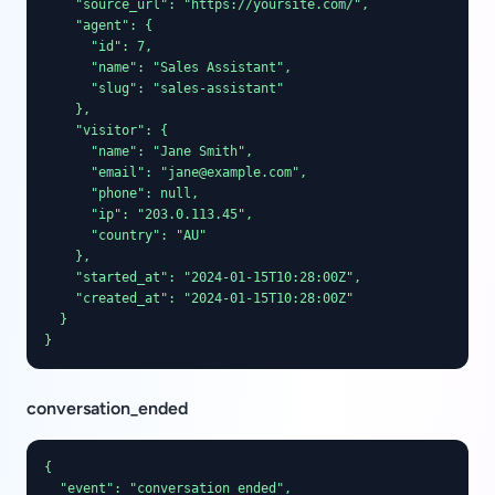
    "source_url": "https://yoursite.com/",

    "agent": {

      "id": 7,

      "name": "Sales Assistant",

      "slug": "sales-assistant"

    },

    "visitor": {

      "name": "Jane Smith",

      "email": "jane@example.com",

      "phone": null,

      "ip": "203.0.113.45",

      "country": "AU"

    },

    "started_at": "2024-01-15T10:28:00Z",

    "created_at": "2024-01-15T10:28:00Z"

  }

}
conversation_ended
{

  "event": "conversation_ended",
