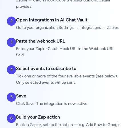
Zapier → Catch Hook. Copy the webhook URL Zapier
provides.
Open Integrations in AI Chat Vault
2
Go to your organization Settings → Integrations → Zapier.
Paste the webhook URL
3
Enter your Zapier Catch Hook URL in the Webhook URL
field.
Select events to subscribe to
4
Tick one or more of the four available events (see below).
Only selected events will be sent.
Save
5
Click Save. The integration is now active.
Build your Zap action
6
Back in Zapier, set up the action — e.g. Add Row to Google