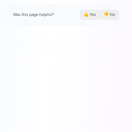
Was this page helpful?
👍 Yes
👎 No