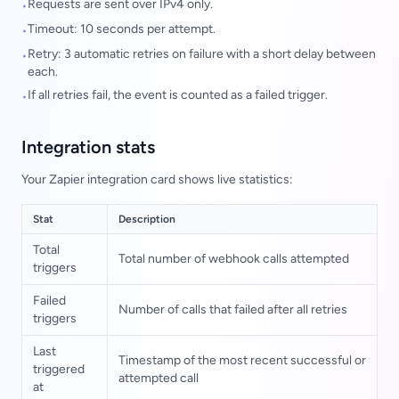
Requests are sent over IPv4 only.
•
Timeout: 10 seconds per attempt.
•
Retry: 3 automatic retries on failure with a short delay between
•
each.
If all retries fail, the event is counted as a failed trigger.
•
Integration stats
Your Zapier integration card shows live statistics:
Stat
Description
Total
Total number of webhook calls attempted
triggers
Failed
Number of calls that failed after all retries
triggers
Last
Timestamp of the most recent successful or
triggered
attempted call
at