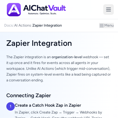
Zapier
Docs
/
AI Actions
/
Zapier Integration
Menu
Zapier Integration
The Zapier integration is an
organization-level
webhook — set
it up once and it fires for events across all agents in your
workspace. Unlike AI Actions (which trigger mid-conversation),
Zapier fires on system-level events like a lead being captured or
a conversation ending.
Connecting Zapier
Create a Catch Hook Zap in Zapier
1
In Zapier, click Create Zap → Trigger → Webhooks by