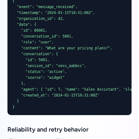
{

  "event": "message_received",

  "timestamp": "2024-01-15T10:31:00Z",

  "organization_id": 42,

  "data": {

    "id": 80001,

    "conversation_id": 5001,

    "role": "user",

    "content": "What are your pricing plans?",

    "conversation": {

      "id": 5001,

      "session_id": "sess_aabbcc",

      "status": "active",

      "source": "widget"

    },

    "agent": { "id": 7, "name": "Sales Assistant", "slug": 
    "created_at": "2024-01-15T10:31:00Z"

  }

}
Reliability and retry behavior