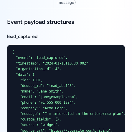
message)
Event payload structures
lead_captured
{

  "event": "lead_captured",

  "timestamp": "2024-01-15T10:30:00Z",

  "organization_id": 42,

  "data": {

    "id": 1001,

    "dedupe_id": "lead_abc123",

    "name": "Jane Smith",

    "email": "jane@example.com",

    "phone": "+1 555 000 1234",

    "company": "Acme Corp",

    "message": "I'm interested in the enterprise plan",

    "custom_fields": {},

    "source": "widget",

    "source_url": "https://yoursite.com/pricing",
