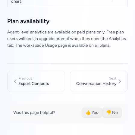
chart)
Plan availability
Agent-level analytics are available on paid plans only. Free plan
users will see an upgrade prompt when they open the Analytics
tab. The workspace Usage page is available on all plans.
Previous
Next
Export Contacts
Conversation History
Was this page helpful?
👍 Yes
👎 No