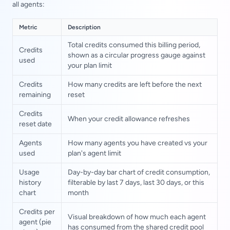
all agents:
Metric
Description
Total credits consumed this billing period,
Credits
shown as a circular progress gauge against
used
your plan limit
Credits
How many credits are left before the next
remaining
reset
Credits
When your credit allowance refreshes
reset date
Agents
How many agents you have created vs your
used
plan's agent limit
Usage
Day-by-day bar chart of credit consumption,
history
filterable by last 7 days, last 30 days, or this
chart
month
Credits per
Visual breakdown of how much each agent
agent (pie
has consumed from the shared credit pool