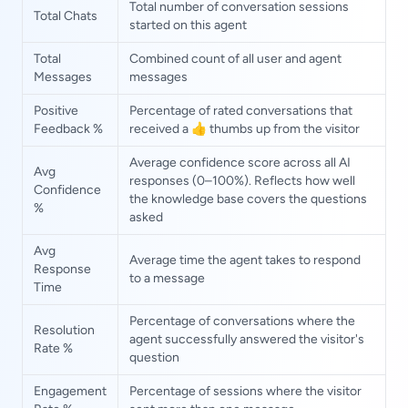
Total number of conversation sessions
Total Chats
started on this agent
Total
Combined count of all user and agent
Messages
messages
Positive
Percentage of rated conversations that
Feedback %
received a 👍 thumbs up from the visitor
Average confidence score across all AI
Avg
responses (0–100%). Reflects how well
Confidence
the knowledge base covers the questions
%
asked
Avg
Average time the agent takes to respond
Response
to a message
Time
Percentage of conversations where the
Resolution
agent successfully answered the visitor's
Rate %
question
Engagement
Percentage of sessions where the visitor