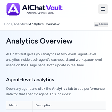
Introduction
Docs
/
Analytics
/
Analytics Overview
Menu
Analytics Overview
AI Chat Vault gives you analytics at two levels: agent-level
analytics inside each agent's dashboard, and workspace-level
usage on the Usage page. Both update in real time.
Agent-level analytics
Open any agent and click the
Analytics
tab to see performance
data for that specific agent. This includes:
Metric
Description