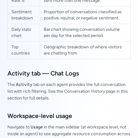
Rate %
sent more than one message
Sentiment
Proportion of conversations classified as
breakdown
positive, neutral, or negative sentiment
Daily stats
Bar chart showing conversation volume
chart
per day for the selected period
Top
Geographic breakdown of where visitors
countries
are chatting from
Activity tab — Chat Logs
The
Activity
tab on each agent provides the full conversation
list with rich filtering. See the Conversation History page in this
section for full details.
Workspace-level usage
Navigate to
Usage
in the main sidebar (at workspace level, not
inside an agent) to see aggregate resource consumption across