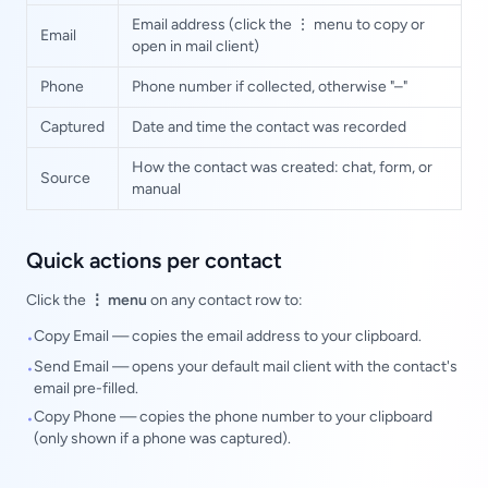
Email address (click the ⋮ menu to copy or
Email
open in mail client)
Phone
Phone number if collected, otherwise "–"
Captured
Date and time the contact was recorded
How the contact was created: chat, form, or
Source
manual
Quick actions per contact
Click the
⋮ menu
on any contact row to:
Copy Email — copies the email address to your clipboard.
•
Send Email — opens your default mail client with the contact's
•
email pre-filled.
Copy Phone — copies the phone number to your clipboard
•
(only shown if a phone was captured).