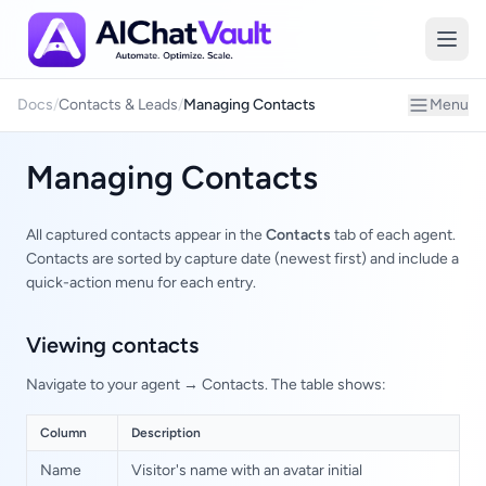
Managing
Docs
/
Contacts & Leads
/
Managing Contacts
Menu
Managing Contacts
All captured contacts appear in the
Contacts
tab of each agent.
Contacts are sorted by capture date (newest first) and include a
quick-action menu for each entry.
Viewing contacts
Navigate to your agent → Contacts. The table shows:
Column
Description
Name
Visitor's name with an avatar initial