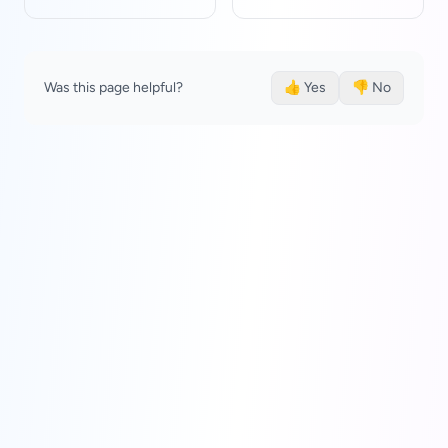
Was this page helpful?
👍 Yes
👎 No