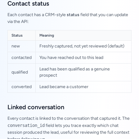
Contact status
Each contact has a CRM-style
status
field that you can update
via the API:
Status
Meaning
new
Freshly captured, not yet reviewed (default)
contacted
You have reached out to this lead
Lead has been qualified as a genuine
qualified
prospect
converted
Lead became a customer
Linked conversation
Every contact is linked to the conversation that captured it. The
conversation_id
field lets you trace exactly which chat
session produced the lead, useful for reviewing the full context