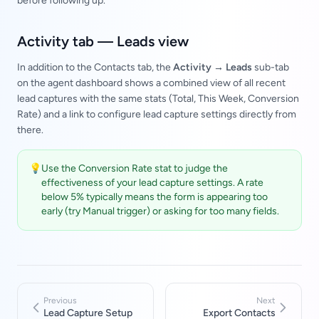
before following up.
Activity tab — Leads view
In addition to the Contacts tab, the
Activity → Leads
sub-tab
on the agent dashboard shows a combined view of all recent
lead captures with the same stats (Total, This Week, Conversion
Rate) and a link to configure lead capture settings directly from
there.
💡
Use the Conversion Rate stat to judge the
effectiveness of your lead capture settings. A rate
below 5% typically means the form is appearing too
early (try Manual trigger) or asking for too many fields.
Previous
Next
Lead Capture Setup
Export Contacts