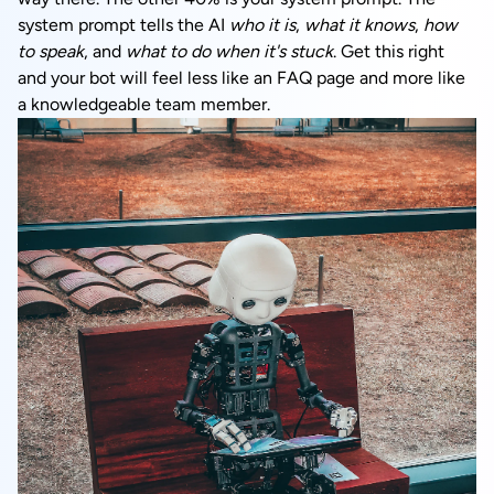
system prompt tells the AI
who it is
,
what it knows
,
how
to speak
, and
what to do when it's stuck
. Get this right
and your bot will feel less like an FAQ page and more like
a knowledgeable team member.