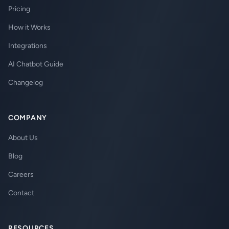
Pricing
How it Works
Integrations
AI Chatbot Guide
Changelog
COMPANY
About Us
Blog
Careers
Contact
RESOURCES