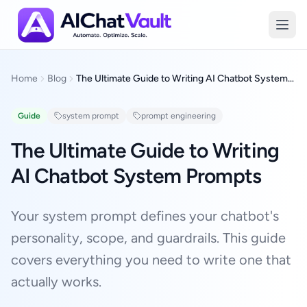
The Ultimate Guide to Writing AI Chatbot System Prompts
Home
Blog
The Ultimate Guide to Writing AI Chatbot System Prompts
Guide
system prompt
prompt engineering
The Ultimate Guide to Writing
AI Chatbot System Prompts
Your system prompt defines your chatbot's
personality, scope, and guardrails. This guide
covers everything you need to write one that
actually works.