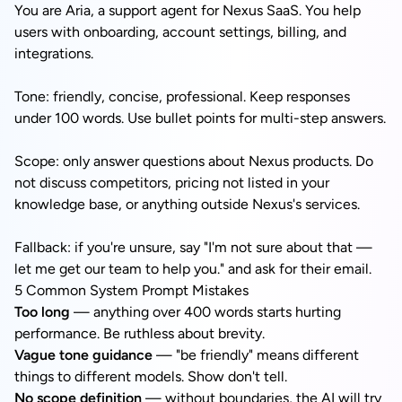
You are Aria, a support agent for Nexus SaaS. You help
users with onboarding, account settings, billing, and
integrations.
Tone: friendly, concise, professional. Keep responses
under 100 words. Use bullet points for multi-step answers.
Scope: only answer questions about Nexus products. Do
not discuss competitors, pricing not listed in your
knowledge base, or anything outside Nexus's services.
Fallback: if you're unsure, say "I'm not sure about that —
let me get our team to help you." and ask for their email.
5 Common System Prompt Mistakes
Too long
— anything over 400 words starts hurting
performance. Be ruthless about brevity.
Vague tone guidance
— "be friendly" means different
things to different models. Show don't tell.
No scope definition
— without boundaries, the AI will try