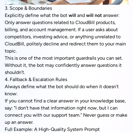
3. Scope & Boundaries
Explicitly define what the bot
will
and
will not
answer:
Only answer questions related to CloudBill products,
billing, and account management. If a user asks about
competitors, investing advice, or anything unrelated to
CloudBill, politely decline and redirect them to your main
topic.
This is one of the most important guardrails you can set.
Without it, the bot may confidently answer questions it
shouldn't.
4. Fallback & Escalation Rules
Always define what the bot should do when it doesn't
know:
If you cannot find a clear answer in your knowledge base,
say: "I don't have that information right now, but I can
connect you with our support team." Never guess or make
up an answer.
Full Example: A High-Quality System Prompt