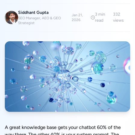
Siddhant Gupta
3
min
332
Jan 21,
SEO Manager, AEO & GEO
2026
read
views
Strategist
A great knowledge base gets your chatbot 60% of the
way there. The other 40% is your system prompt. The