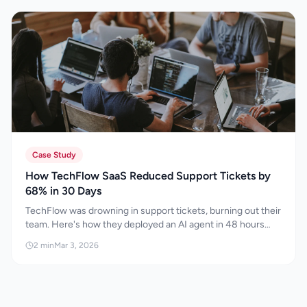
landscape by leveraging SEO, AEO, GEO, and AI
optimisation strategies that improve
discoverability, build authority, and drive
sustainable long-term growth in the age of
artificial intelligence.
Case Study
How TechFlow SaaS Reduced Support Tickets by
68% in 30 Days
TechFlow was drowning in support tickets, burning out their
team. Here's how they deployed an AI agent in 48 hours
and cut tickets by 68% in 30 days.
2
min
Mar 3, 2026