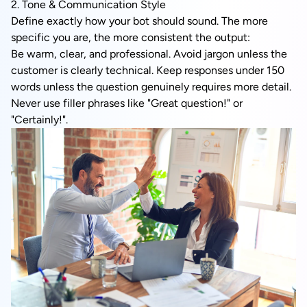
2. Tone & Communication Style
Define exactly how your bot should sound. The more
specific you are, the more consistent the output:
Be warm, clear, and professional. Avoid jargon unless the
customer is clearly technical. Keep responses under 150
words unless the question genuinely requires more detail.
Never use filler phrases like "Great question!" or
"Certainly!".