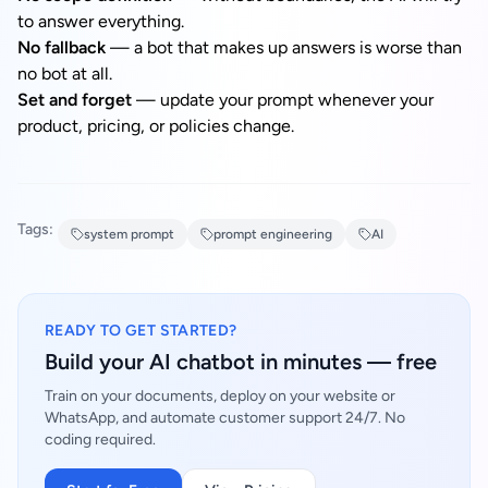
to answer everything.
No fallback
— a bot that makes up answers is worse than
no bot at all.
Set and forget
— update your prompt whenever your
product, pricing, or policies change.
Tags:
system prompt
prompt engineering
AI
READY TO GET STARTED?
Build your AI chatbot in minutes — free
Train on your documents, deploy on your website or
WhatsApp, and automate customer support 24/7. No
coding required.