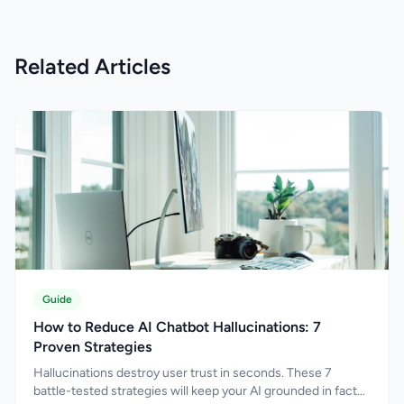
professional experience in digital marketing
since 2018, Siddhant specialises in Search
Engine Optimisation (SEO), Answer Engine
Related Articles
Optimisation (AEO), Generative Engine
Optimisation (GEO), and AI-driven search
optimisation. His expertise spans technical SEO,
content strategy, entity optimisation, structured
data implementation, information architecture,
and organic growth planning designed to
improve both search visibility and user
engagement. As search behaviour rapidly
evolves beyond traditional search engines,
Siddhant actively works with emerging
technologies including Artificial Intelligence,
Large Language Models (LLMs), conversational
search systems, AI assistants, and generative
Guide
search experiences. His approach focuses on
How to Reduce AI Chatbot Hallucinations: 7
helping businesses optimise content not only
Proven Strategies
for search rankings but also for AI-generated
Hallucinations destroy user trust in seconds. These 7
answers, knowledge systems, and modern
battle-tested strategies will keep your AI grounded in facts
discovery platforms where users increasingly