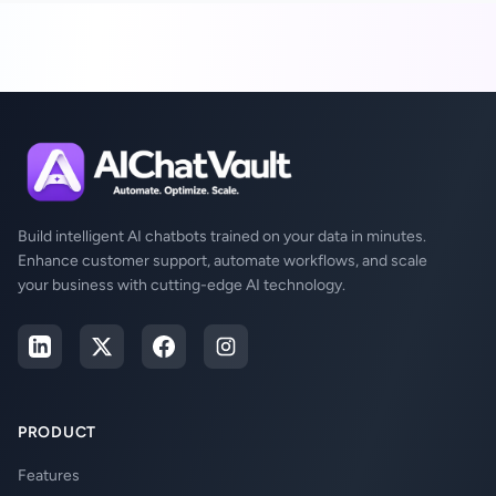
Build intelligent AI chatbots trained on your data in minutes.
Enhance customer support, automate workflows, and scale
your business with cutting-edge AI technology.
PRODUCT
Features