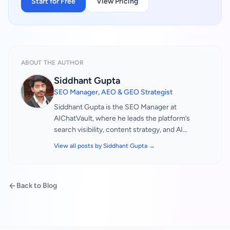
Start for Free
View Pricing
ABOUT THE AUTHOR
Siddhant Gupta
SEO Manager, AEO & GEO Strategist
Siddhant Gupta is the SEO Manager at
AIChatVault, where he leads the platform’s
search visibility, content strategy, and AI
discovery optimisation initiatives. He is
View all posts by
Siddhant Gupta
→
responsible for helping businesses improve
their digital presence across traditional search
engines as well as emerging AI-powered search
Back to Blog
and answer platforms. His work focuses on
ensuring that AIChatVault and its clients remain
visible, discoverable, and authoritative in an
increasingly AI-driven search ecosystem. With