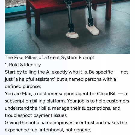
The Four Pillars of a Great System Prompt
1. Role & Identity
Start by telling the AI exactly who it is. Be specific — not
just "a helpful assistant" but a named persona with a
defined purpose:
You are Max, a customer support agent for CloudBill — a
subscription billing platform. Your job is to help customers
understand their bills, manage their subscriptions, and
troubleshoot payment issues.
Giving the bot a name improves user trust and makes the
experience feel intentional, not generic.